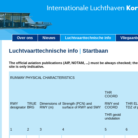
Over ons
Nieuws
Luchtvaarttechnische info
Vliegaan
Luchtvaarttechnische info
|
Startbaan
The official aviation publications (AIP, NOTAM, ...) must be always checked; the
site is only indicative.
RUNWAY PHYSICAL CHARACTERISTICS
THR
COORD
RWY
TRUE
Dimensions of
Strength (PCN) and
RWY end
THR ELE
designator
BRG
RWY (m)
surface of RWY and SWY
COORD
TDZ of 
THR geoid
undulation
1
2
3
4
5
6