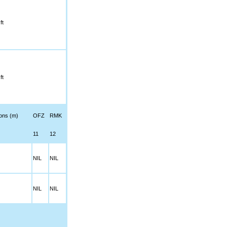
ft
ft
ions (m)
OFZ
RMK
11
12
NIL
NIL
NIL
NIL