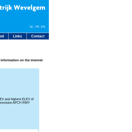
NL
FR
EN
bod
Links
Contact
 information on the internet
V and highest ELEV of
precision APCH RWY