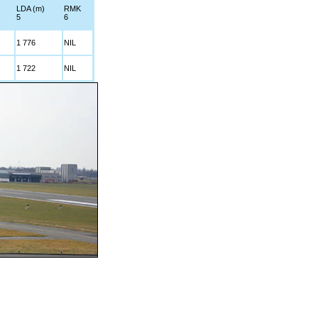
LDA (m)
RMK
5
6
1 776
NIL
1 722
NIL