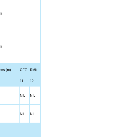
ft
ft
ions (m)
OFZ
RMK
11
12
NIL
NIL
NIL
NIL