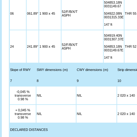
504853.18N
0031149.67
52/F/B/X/T
06
061.89°
1 900 x 45
504922.08N
THR 55 
ASPH
0031315.33E
147 ft
504919.40N
0031307.37E
52/F/B/X/T
24
241.89°
1 900 x 45
504853.18N
THR 52 
ASPH
0031149.67E
147 ft
Slope of RWY
SWY dimensions (m)
CWY dimensions (m)
Strip dimens
7
8
9
10
-0,045 %
transverse
NIL
NIL
2 020 x 140
0.98 %
+ 0,045 %
transverse
NIL
NIL
2 020 x 140
0.98 %
DECLARED DISTANCES