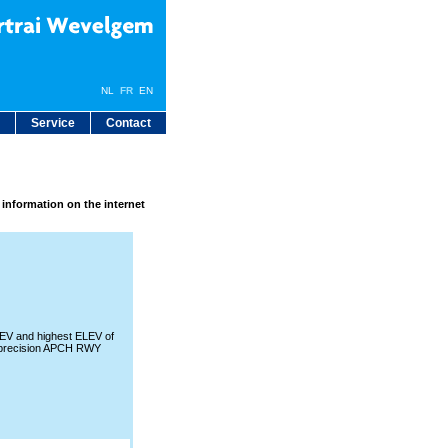
NL
FR
EN
Service
Contact
 information on the internet
V and highest ELEV of
precision APCH RWY