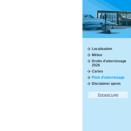
Localisation
Méteo
Droits d'atterrissage
2026
Cartes
Piste d'atterrissage
Disclaimer apron
Extranet Login