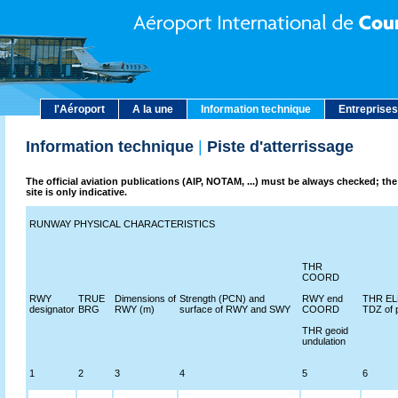
l'Aéroport
A la une
Information technique
Entreprises
Information technique
|
Piste d'atterrissage
The official aviation publications (AIP, NOTAM, ...) must be always checked; the
site is only indicative.
RUNWAY PHYSICAL CHARACTERISTICS
THR
COORD
RWY
TRUE
Dimensions of
Strength (PCN) and
RWY end
THR ELE
designator
BRG
RWY (m)
surface of RWY and SWY
COORD
TDZ of 
THR geoid
undulation
1
2
3
4
5
6