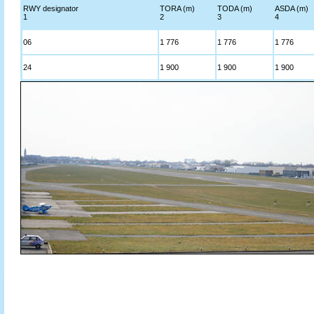
RWY designator
TORA (m)
TODA (m)
ASDA (m)
1
2
3
4
06
1 776
1 776
1 776
24
1 900
1 900
1 900