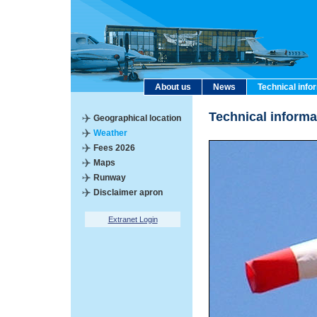
About us
News
Technical info
Technical inform
Geographical location
Weather
Fees 2026
Maps
Runway
Disclaimer apron
Extranet Login