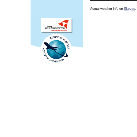
Actual weather info on
Skeyes
.