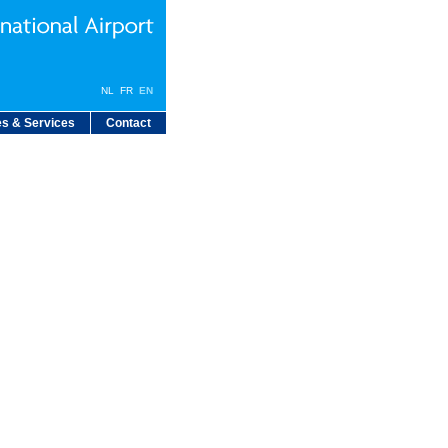
NL
FR
EN
s & Services
Contact