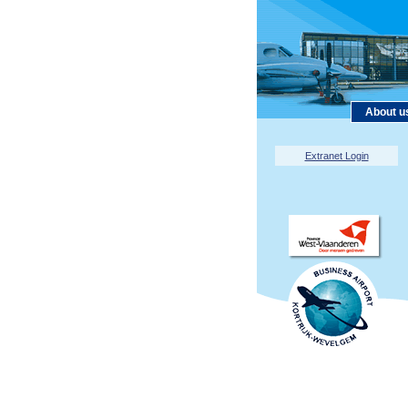
About u
Extranet Login