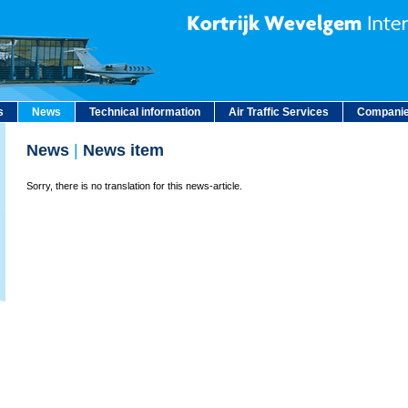
s
News
Technical information
Air Traffic Services
Companie
News
|
News item
Sorry, there is no translation for this news-article.