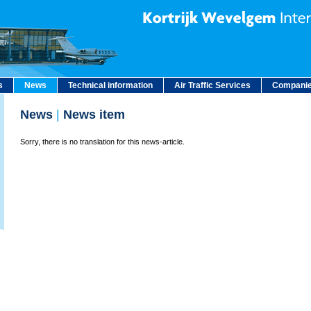
s
News
Technical information
Air Traffic Services
Companie
News
|
News item
Sorry, there is no translation for this news-article.