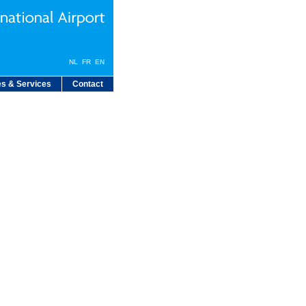
NL
FR
EN
s & Services
Contact