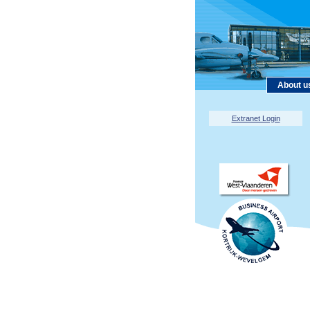
About u
Extranet Login