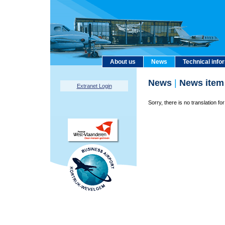
About us
News
Technical info
News
|
News item
Extranet Login
Sorry, there is no translation for