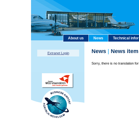
About us
News
Technical info
News
|
News item
Extranet Login
Sorry, there is no translation for