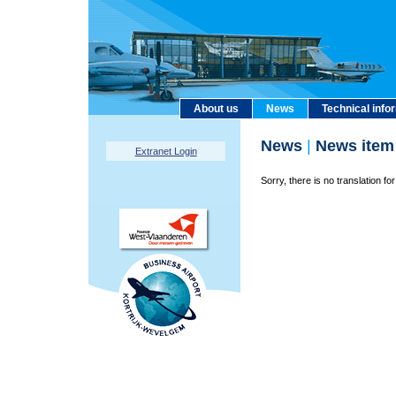
About us
News
Technical info
News
|
News item
Extranet Login
Sorry, there is no translation for