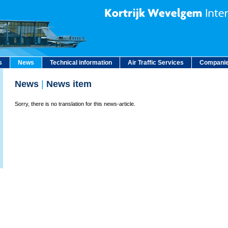
s
News
Technical information
Air Traffic Services
Companie
News
|
News item
Sorry, there is no translation for this news-article.