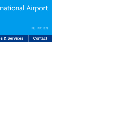
NL
FR
EN
s & Services
Contact