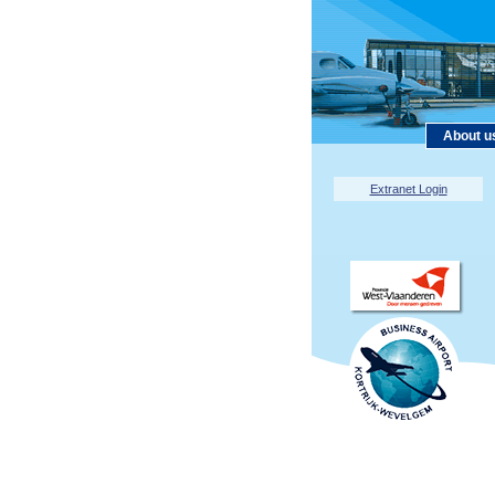
About u
Extranet Login