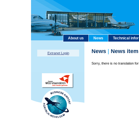
About us
News
Technical info
News
|
News item
Extranet Login
Sorry, there is no translation for