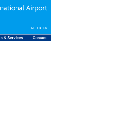
NL
FR
EN
s & Services
Contact