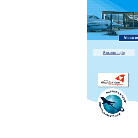
About u
Extranet Login