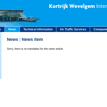
s
News
Technical information
Air Traffic Services
Companie
News
|
News item
Sorry, there is no translation for this news-article.