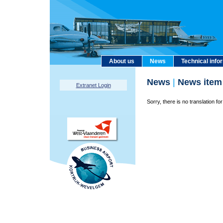
About us
News
Technical info
News
|
News item
Extranet Login
Sorry, there is no translation for