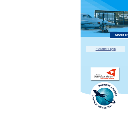
About u
Extranet Login