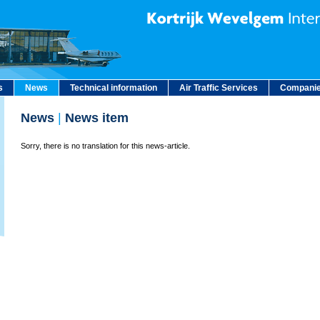
s
News
Technical information
Air Traffic Services
Companie
News
|
News item
Sorry, there is no translation for this news-article.