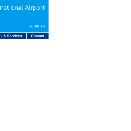
NL
FR
EN
s & Services
Contact