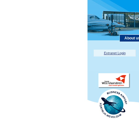
About u
Extranet Login