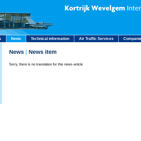
s
News
Technical information
Air Traffic Services
Companie
News
|
News item
Sorry, there is no translation for this news-article.