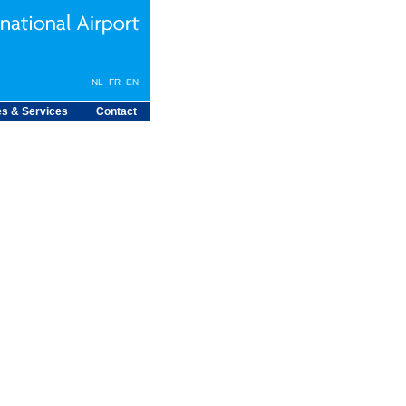
NL
FR
EN
s & Services
Contact