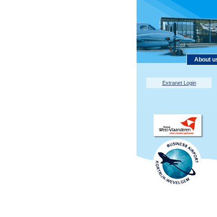
About u
Extranet Login