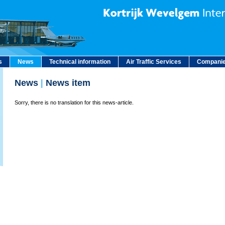
s
News
Technical information
Air Traffic Services
Companie
News
|
News item
Sorry, there is no translation for this news-article.