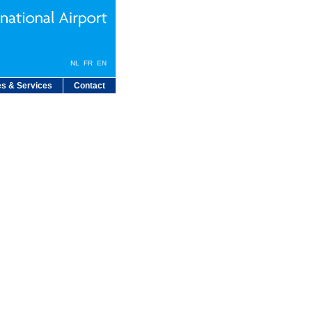
NL
FR
EN
s & Services
Contact