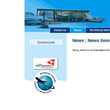
About us
News
Technical info
News
|
News item
Extranet Login
Sorry, there is no translation for