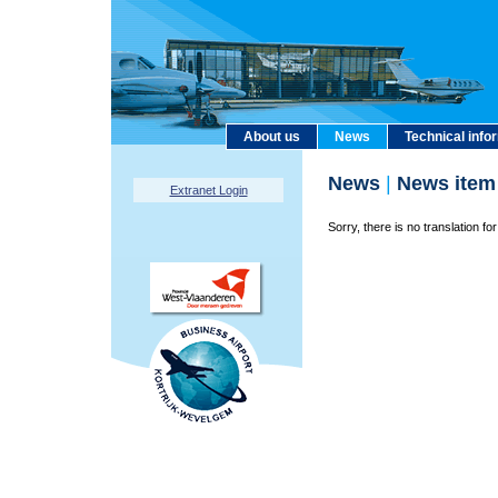
About us
News
Technical info
News
|
News item
Extranet Login
Sorry, there is no translation for