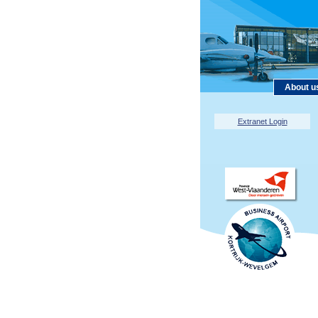
About u
Extranet Login