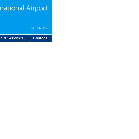
NL
FR
EN
s & Services
Contact