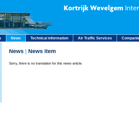
s
News
Technical information
Air Traffic Services
Companie
News
|
News item
Sorry, there is no translation for this news-article.