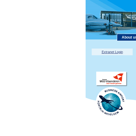
About u
Extranet Login