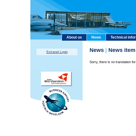
About us
News
Technical info
News
|
News item
Extranet Login
Sorry, there is no translation for