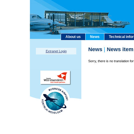
About us
News
Technical info
News
|
News item
Extranet Login
Sorry, there is no translation for