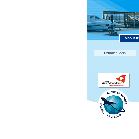
About u
Extranet Login