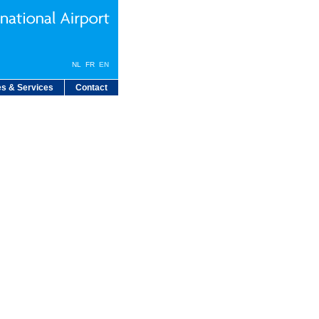
NL
FR
EN
s & Services
Contact