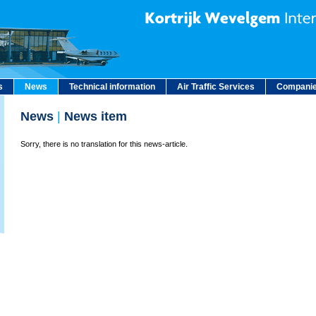
s
News
Technical information
Air Traffic Services
Companie
News
|
News item
Sorry, there is no translation for this news-article.