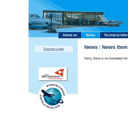
About us
News
Technical info
News
|
News item
Extranet Login
Sorry, there is no translation for