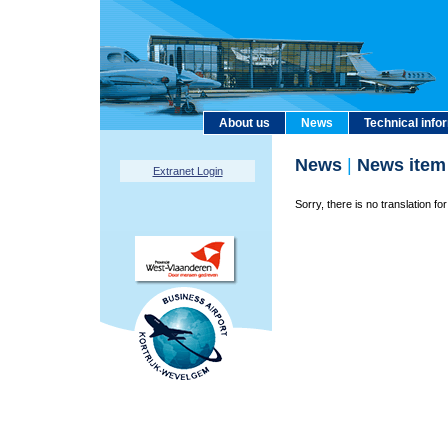
About us
News
Technical info
News
|
News item
Extranet Login
Sorry, there is no translation for