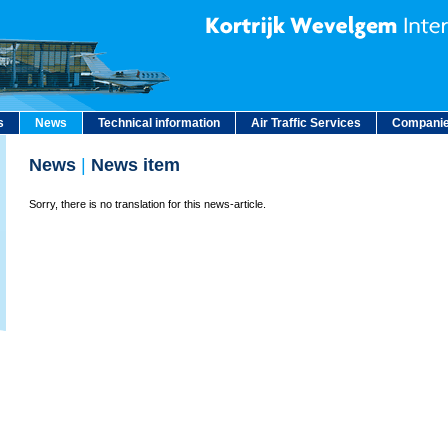
s
News
Technical information
Air Traffic Services
Companie
News
|
News item
Sorry, there is no translation for this news-article.