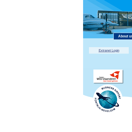
About u
Extranet Login