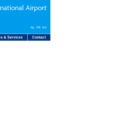
NL
FR
EN
s & Services
Contact