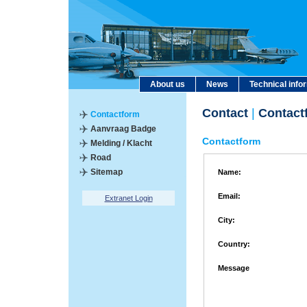
About us
News
Technical info
Contact
|
Contact
Contactform
Aanvraag Badge
Contactform
Melding / Klacht
Road
Sitemap
Name:
Email:
Extranet Login
City:
Country:
Message