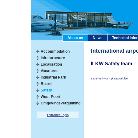
About us
News
Technical info
International air
Accommodation
Infrastructure
ILKW Safety team
Localisation
Vacatures
Industrial Park
safety@kortrijkairport.be
Board
Safety
West-Poort
Omgevingsvergunning
Extranet Login