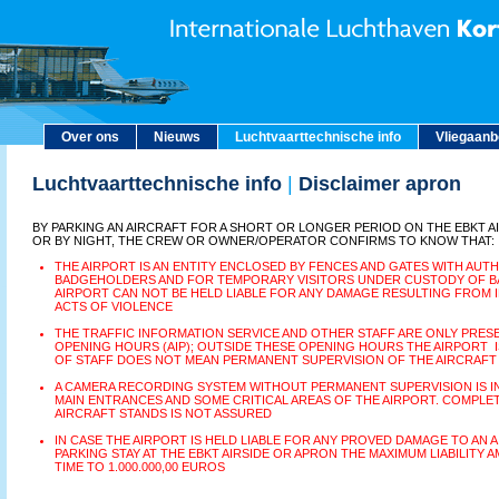
Over ons
Nieuws
Luchtvaarttechnische info
Vliegaan
Luchtvaarttechnische info
|
Disclaimer apron
BY PARKING AN AIRCRAFT FOR A SHORT OR LONGER PERIOD ON THE EBKT A
OR BY NIGHT, THE CREW OR OWNER/OPERATOR CONFIRMS TO KNOW THAT:
THE AIRPORT IS AN ENTITY ENCLOSED BY FENCES AND GATES WITH AUT
BADGEHOLDERS AND FOR TEMPORARY VISITORS UNDER CUSTODY OF B
AIRPORT CAN NOT BE HELD LIABLE FOR ANY DAMAGE RESULTING FROM 
ACTS OF VIOLENCE
THE TRAFFIC INFORMATION SERVICE AND OTHER STAFF ARE ONLY PRES
OPENING HOURS (AIP); OUTSIDE THESE OPENING HOURS THE AIRPORT 
OF STAFF DOES NOT MEAN PERMANENT SUPERVISION OF THE AIRCRAFT
A CAMERA RECORDING SYSTEM WITHOUT PERMANENT SUPERVISION IS I
MAIN ENTRANCES AND SOME CRITICAL AREAS OF THE AIRPORT. COMPLE
AIRCRAFT STANDS IS NOT ASSURED
IN CASE THE AIRPORT IS HELD LIABLE FOR ANY PROVED DAMAGE TO AN 
PARKING STAY AT THE EBKT AIRSIDE OR APRON THE MAXIMUM LIABILITY A
TIME TO 1.000.000,00 EUROS