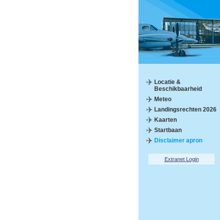
Locatie &
Beschikbaarheid
Meteo
Landingsrechten 2026
Kaarten
Startbaan
Disclaimer apron
Extranet Login