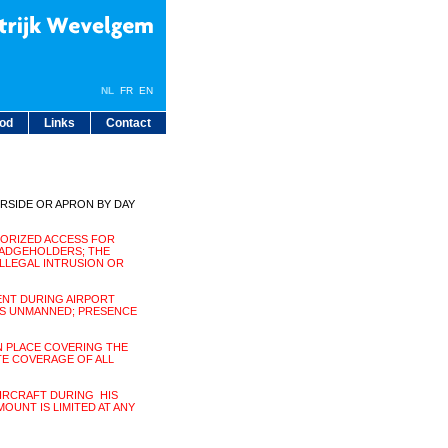
NL
FR
EN
bod
Links
Contact
IRSIDE OR APRON BY DAY
HORIZED ACCESS FOR
ADGEHOLDERS; THE
ILLEGAL INTRUSION OR
ENT DURING AIRPORT
IS UNMANNED; PRESENCE
N PLACE COVERING THE
TE COVERAGE OF ALL
AIRCRAFT DURING HIS
MOUNT IS LIMITED AT ANY