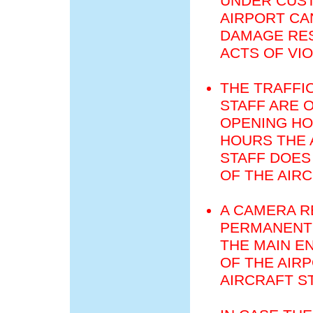
UNDER CUST
AIRPORT CA
DAMAGE RES
ACTS OF VI
THE TRAFFI
STAFF ARE 
OPENING HO
HOURS THE 
STAFF DOES
OF THE AIR
A CAMERA R
PERMANENT 
THE MAIN E
OF THE AIR
AIRCRAFT S