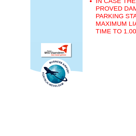
IN CASE THE
PROVED DAM
PARKING STA
MAXIMUM LIA
TIME TO 1.0