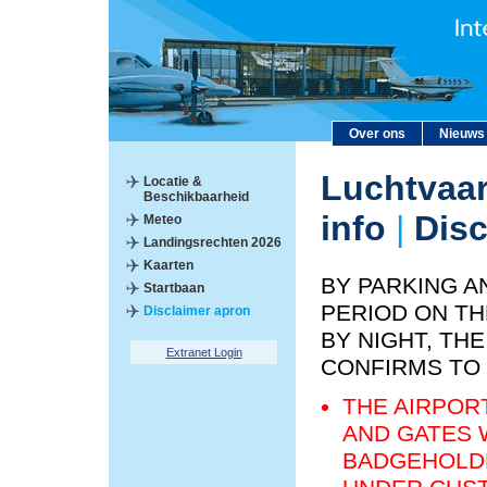
Over ons
Nieuws
Luchtvaar
Locatie &
Beschikbaarheid
info
|
Disc
Meteo
Landingsrechten 2026
Kaarten
BY PARKING A
Startbaan
PERIOD ON TH
Disclaimer apron
BY NIGHT, T
Extranet Login
CONFIRMS TO
THE AIRPOR
AND GATES 
BADGEHOLDE