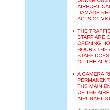
UNDER CUST
AIRPORT CA
DAMAGE RES
ACTS OF VI
THE TRAFFI
STAFF ARE 
OPENING HO
HOURS THE 
STAFF DOES
OF THE AIR
A CAMERA R
PERMANENT 
THE MAIN E
OF THE AIR
AIRCRAFT S