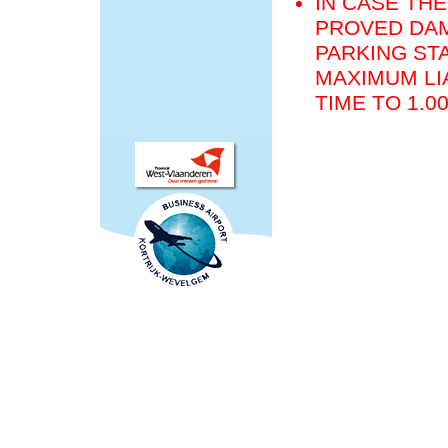
IN CASE THE
PROVED DAM
PARKING STA
MAXIMUM LIA
TIME TO 1.0