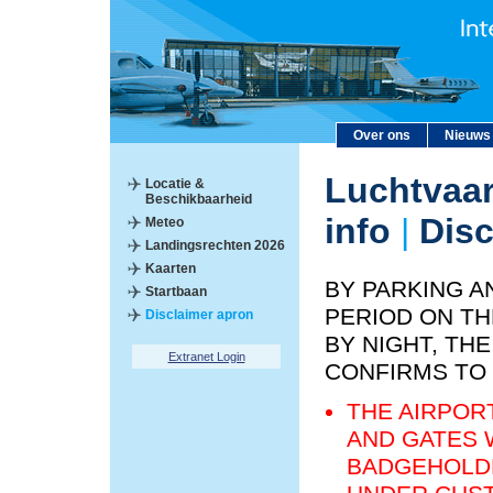
Over ons
Nieuws
Luchtvaar
Locatie &
Beschikbaarheid
info
|
Disc
Meteo
Landingsrechten 2026
Kaarten
BY PARKING A
Startbaan
PERIOD ON TH
Disclaimer apron
BY NIGHT, T
Extranet Login
CONFIRMS TO
THE AIRPOR
AND GATES 
BADGEHOLDE