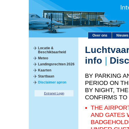
Over ons
Nieuws
Luchtvaar
Locatie &
Beschikbaarheid
info
|
Disc
Meteo
Landingsrechten 2026
Kaarten
BY PARKING A
Startbaan
PERIOD ON TH
Disclaimer apron
BY NIGHT, T
Extranet Login
CONFIRMS TO
THE AIRPOR
AND GATES 
BADGEHOLDE