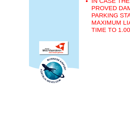
IN CASE THE
PROVED DAM
PARKING STA
MAXIMUM LIA
TIME TO 1.0