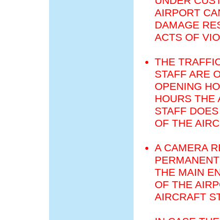
UNDER CUST
AIRPORT CA
DAMAGE RES
ACTS OF VI
THE TRAFFI
STAFF ARE 
OPENING HO
HOURS THE 
STAFF DOES
OF THE AIR
A CAMERA R
PERMANENT 
THE MAIN E
OF THE AIR
AIRCRAFT S