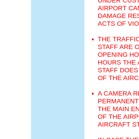
UNDER CUST
AIRPORT CA
DAMAGE RES
ACTS OF VI
THE TRAFFI
STAFF ARE 
OPENING HO
HOURS THE 
STAFF DOES
OF THE AIR
A CAMERA R
PERMANENT 
THE MAIN E
OF THE AIR
AIRCRAFT S