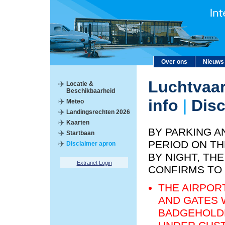
Over ons
Nieuws
Luchtvaar
Locatie &
Beschikbaarheid
info
|
Disc
Meteo
Landingsrechten 2026
Kaarten
BY PARKING A
Startbaan
PERIOD ON TH
Disclaimer apron
BY NIGHT, T
Extranet Login
CONFIRMS TO
THE AIRPOR
AND GATES 
BADGEHOLDE