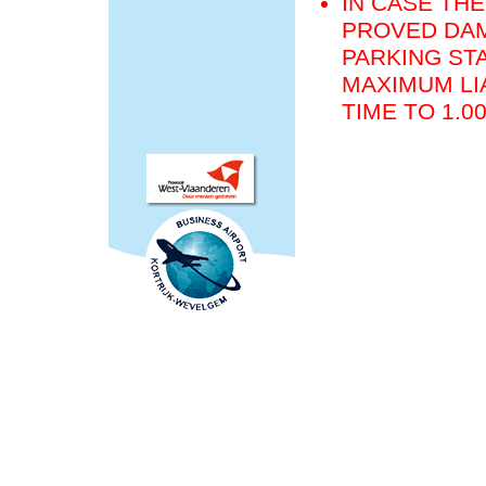
IN CASE THE
PROVED DAM
PARKING STA
MAXIMUM LIA
TIME TO 1.0