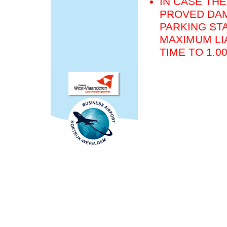
IN CASE THE
PROVED DAM
PARKING STA
MAXIMUM LIA
TIME TO 1.0