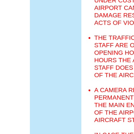
UNDER CUST
AIRPORT CA
DAMAGE RES
ACTS OF VI
THE TRAFFI
STAFF ARE 
OPENING HO
HOURS THE 
STAFF DOES
OF THE AIR
A CAMERA R
PERMANENT 
THE MAIN E
OF THE AIR
AIRCRAFT S