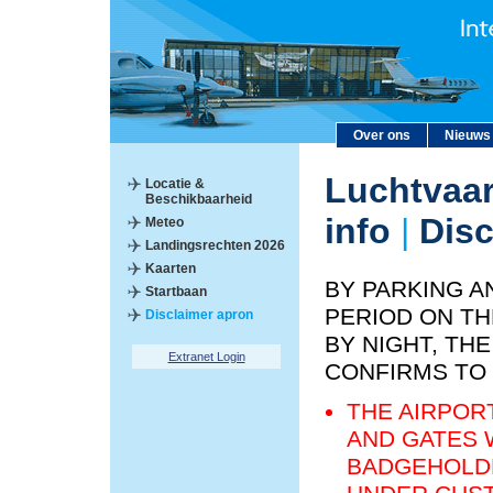
Over ons
Nieuws
Luchtvaar
Locatie &
Beschikbaarheid
info
|
Disc
Meteo
Landingsrechten 2026
Kaarten
BY PARKING A
Startbaan
PERIOD ON TH
Disclaimer apron
BY NIGHT, T
Extranet Login
CONFIRMS TO
THE AIRPOR
AND GATES 
BADGEHOLDE